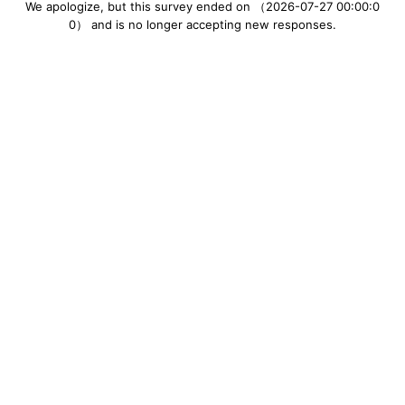
We apologize, but this survey ended on （2026-07-27 00:00:0
0） and is no longer accepting new responses.