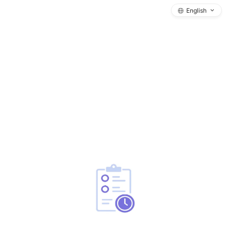
English